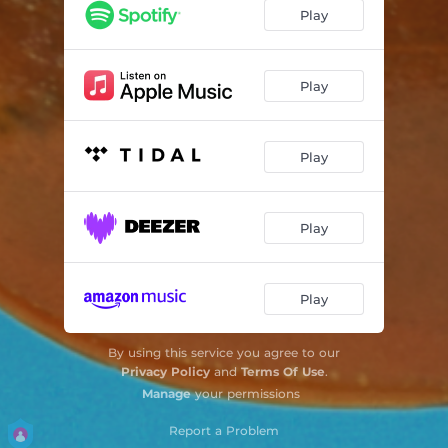
Play
Play
Play
Play
Play
By using this service you agree to our
Privacy Policy
and
Terms Of Use
.
Manage
your permissions
Report a Problem