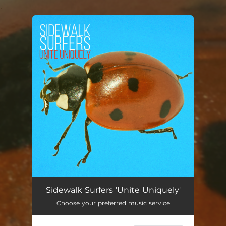
.
You're all set!
Unite Uniquely
03:23
Sidewalk Surfers 'Unite Uniquely'
Choose your preferred music service